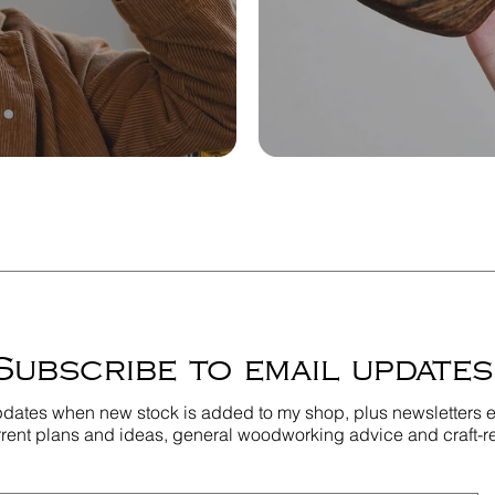
Subscribe to email updates
pdates when new stock is added to my shop, plus newsletters e
rent plans and ideas, general woodworking advice and craft-r