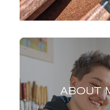
ABOUT 