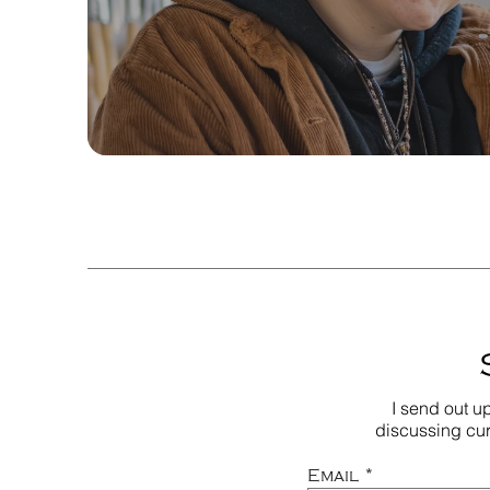
I send out u
discussing cur
Email