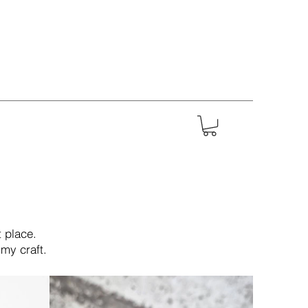
 place.
my craft.