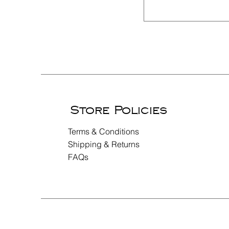
Store Policies
Terms & Conditions
Shipping & Returns
FAQs