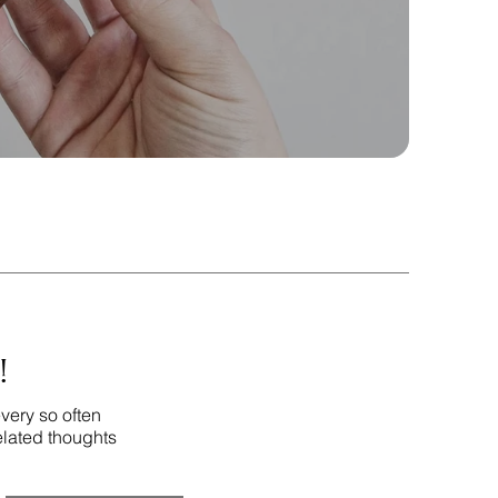
!
very so often
elated thoughts