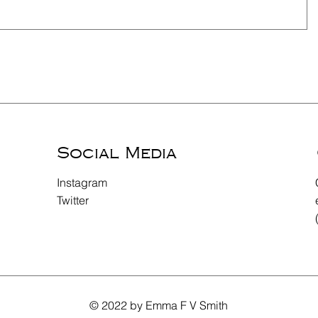
Social Media
Instagram
Twitter
© 2022 by Emma F V Smith