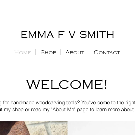
EMMA F V SMITH
Home
Shop
About
Contact
WELCOME!
g for handmade woodcarving tools? You've come to the right
t my shop or read my 'About Me' page to learn more about 