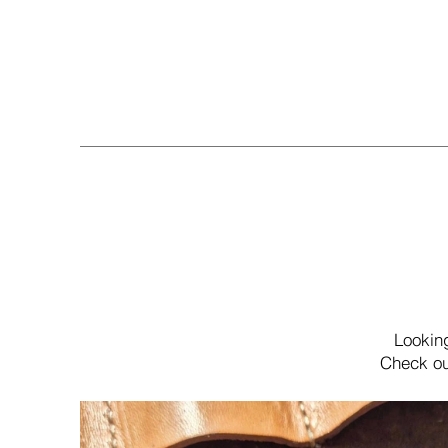
Lookin
Check ou