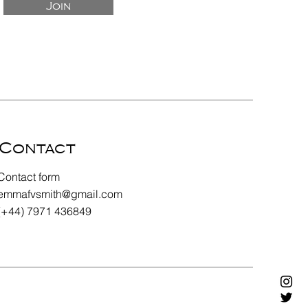
Join
Contact
Contact form
emmafvsmith@gmail.com
(+44) 7971 436849