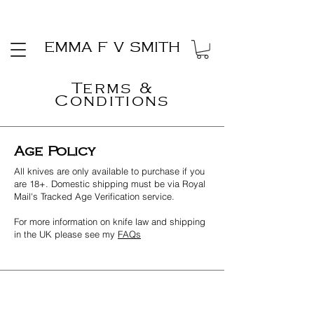
EMMA F V SMITH
Terms &
Conditions
Age Policy
All knives are only available to purchase if you
are 18+. Domestic shipping must be via Royal
Mail's Tracked Age Verification service.
For more information on knife law and shipping
in the UK please see my
FAQs