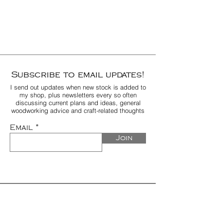
Subscribe to email updates!
I send out updates when new stock is added to
my shop, plus newsletters every so often
discussing current plans and ideas, general
woodworking advice and craft-related thoughts
Email
Join
Store Policies